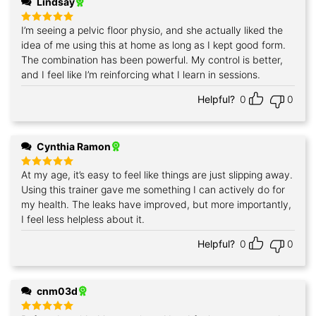
Lindsay
I’m seeing a pelvic floor physio, and she actually liked the
Rated
5
out of 5
idea of me using this at home as long as I kept good form.
The combination has been powerful. My control is better,
and I feel like I’m reinforcing what I learn in sessions.
Helpful?
0
0
Cynthia Ramon
At my age, it’s easy to feel like things are just slipping away.
Rated
5
out of 5
Using this trainer gave me something I can actively do for
my health. The leaks have improved, but more importantly,
I feel less helpless about it.
Helpful?
0
0
cnm03d