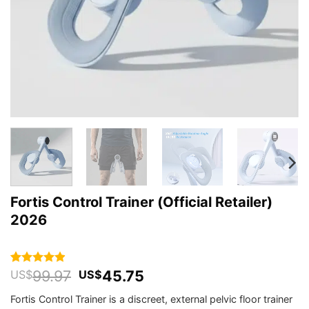
Fortis Control Trainer (Official Retailer)
2026
Original
Current
99.97
45.75
Rated
64
4.88
US$
US$
out of 5
price
price
based on
Fortis Control Trainer is a discreet, external pelvic floor trainer
was:
is:
customer