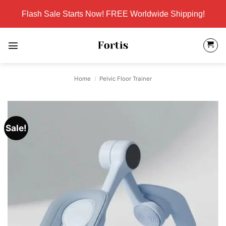
Skip
Flash Sale Starts Now! FREE Worldwide Shipping!
to
content
Home
/
Pelvic Floor Trainer
Sale!