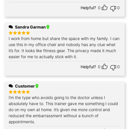
Helpful?
0
0
Sandra Garman
I work from home but share the space with my family. I can
Rated
5
out of 5
use this in my office chair and nobody has any clue what
it’s for. It looks like fitness gear. The privacy made it much
easier for me to actually stick with it.
Helpful?
0
0
Customer
I’m the type who avoids going to the doctor unless I
Rated
5
out of 5
absolutely have to. This trainer gave me something I could
do on my own at home. It’s given me more control and
reduced the embarrassment without a bunch of
appointments.