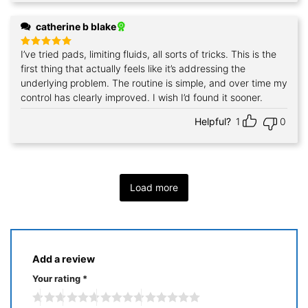
catherine b blake
I’ve tried pads, limiting fluids, all sorts of tricks. This is the
Rated
5
out of 5
first thing that actually feels like it’s addressing the
underlying problem. The routine is simple, and over time my
control has clearly improved. I wish I’d found it sooner.
Helpful?
1
0
Load more
Add a review
Your rating
*