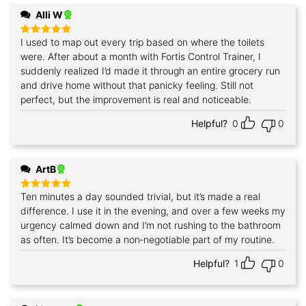
Alli W
I used to map out every trip based on where the toilets
Rated
5
out of 5
were. After about a month with Fortis Control Trainer, I
suddenly realized I’d made it through an entire grocery run
and drive home without that panicky feeling. Still not
perfect, but the improvement is real and noticeable.
Helpful?
0
0
ArtB
Ten minutes a day sounded trivial, but it’s made a real
Rated
5
out of 5
difference. I use it in the evening, and over a few weeks my
urgency calmed down and I’m not rushing to the bathroom
as often. It’s become a non‑negotiable part of my routine.
Helpful?
1
0