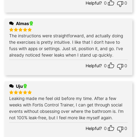
Helpful?
0
0
Almas
The instructions were straightforward, and actually doing
Rated
5
out of 5
the exercises is pretty intuitive. I like that I don’t have to
fuss with apps or settings. Just sit, position it, and go. I’ve
already noticed fewer leaks when I stand up quickly.
Helpful?
0
0
Uju
Leaking made me feel old before my time. After a few
Rated
5
out of 5
weeks with Fortis Control Trainer, I can get through social
events without obsessing over where the bathroom is. I’m
not 100% leak‑free, but I feel more like myself again.
Helpful?
0
0