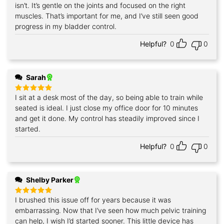
out of 5
isn’t. It’s gentle on the joints and focused on the right
muscles. That’s important for me, and I’ve still seen good
progress in my bladder control.
Helpful?
0
0
Sarah
I sit at a desk most of the day, so being able to train while
Rated
5
out of 5
seated is ideal. I just close my office door for 10 minutes
and get it done. My control has steadily improved since I
started.
Helpful?
0
0
Shelby Parker
I brushed this issue off for years because it was
Rated
5
out of 5
embarrassing. Now that I’ve seen how much pelvic training
can help, I wish I’d started sooner. This little device has