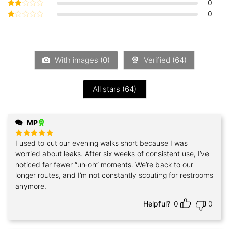
0
Rated
3
out
0
Rated
of 5
2
Rated
out
1
of 5
out
of
5
With images (
0
)
Verified (
64
)
All stars (
64
)
MP
I used to cut our evening walks short because I was
Rated
5
out of 5
worried about leaks. After six weeks of consistent use, I’ve
noticed far fewer “uh‑oh” moments. We’re back to our
longer routes, and I’m not constantly scouting for restrooms
anymore.
Helpful?
0
0