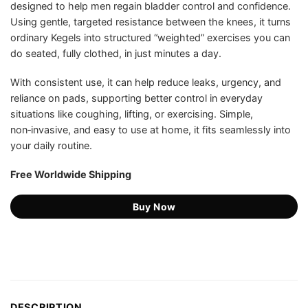
designed to help men regain bladder control and confidence.
US$99.97.
US$45.75.
ratings
Using gentle, targeted resistance between the knees, it turns
ordinary Kegels into structured “weighted” exercises you can
do seated, fully clothed, in just minutes a day.
With consistent use, it can help reduce leaks, urgency, and
reliance on pads, supporting better control in everyday
situations like coughing, lifting, or exercising. Simple,
non‑invasive, and easy to use at home, it fits seamlessly into
your daily routine.
Free Worldwide Shipping
Buy Now
DESCRIPTION