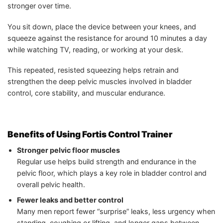
stronger over time.
You sit down, place the device between your knees, and
squeeze against the resistance for around 10 minutes a day
while watching TV, reading, or working at your desk.
This repeated, resisted squeezing helps retrain and
strengthen the deep pelvic muscles involved in bladder
control, core stability, and muscular endurance.
Benefits of Using Fortis Control Trainer
Stronger pelvic floor muscles
Regular use helps build strength and endurance in the
pelvic floor, which plays a key role in bladder control and
overall pelvic health.
Fewer leaks and better control
Many men report fewer “surprise” leaks, less urgency when
standing, coughing or lifting, and longer gaps between