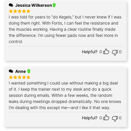
Jessica Wilkerson
I was told for years to “do Kegels,” but I never knew if I was
Rated
5
out of 5
doing them right. With Fortis, I can feel the resistance and
the muscles working. Having a clear routine finally made
the difference. I’m using fewer pads now and feel more in
control.
Helpful?
0
0
Anne
I wanted something I could use without making a big deal
Rated
5
out of 5
of it. I keep the trainer next to my desk and do a quick
session during emails. Within a few weeks, the random
leaks during meetings dropped dramatically. No one knows
I’m dealing with this except me—and I like it that way.
Helpful?
0
0