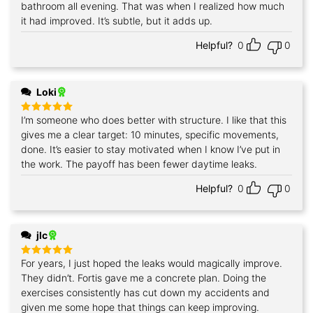
bathroom all evening. That was when I realized how much
it had improved. It’s subtle, but it adds up.
Helpful?
0
0
Loki
I’m someone who does better with structure. I like that this
Rated
5
out of 5
gives me a clear target: 10 minutes, specific movements,
done. It’s easier to stay motivated when I know I’ve put in
the work. The payoff has been fewer daytime leaks.
Helpful?
0
0
jlc
For years, I just hoped the leaks would magically improve.
Rated
5
out of 5
They didn’t. Fortis gave me a concrete plan. Doing the
exercises consistently has cut down my accidents and
given me some hope that things can keep improving.