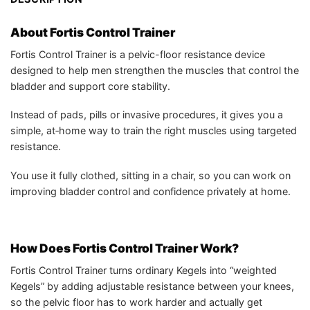
About Fortis Control Trainer
Fortis Control Trainer is a pelvic-floor resistance device
designed to help men strengthen the muscles that control the
bladder and support core stability.
Instead of pads, pills or invasive procedures, it gives you a
simple, at‑home way to train the right muscles using targeted
resistance.
You use it fully clothed, sitting in a chair, so you can work on
improving bladder control and confidence privately at home.
How Does Fortis Control Trainer Work?
Fortis Control Trainer turns ordinary Kegels into “weighted
Kegels” by adding adjustable resistance between your knees,
so the pelvic floor has to work harder and actually get