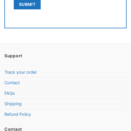
Support
Track your order
Contact
FAQs
Shipping
Refund Policy
Contact