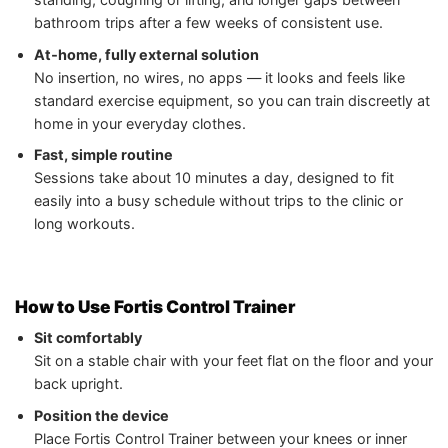
bathroom trips after a few weeks of consistent use.
At‑home, fully external solution
No insertion, no wires, no apps — it looks and feels like
standard exercise equipment, so you can train discreetly at
home in your everyday clothes.
Fast, simple routine
Sessions take about 10 minutes a day, designed to fit
easily into a busy schedule without trips to the clinic or
long workouts.
How to Use Fortis Control Trainer
Sit comfortably
Sit on a stable chair with your feet flat on the floor and your
back upright.
Position the device
Place Fortis Control Trainer between your knees or inner