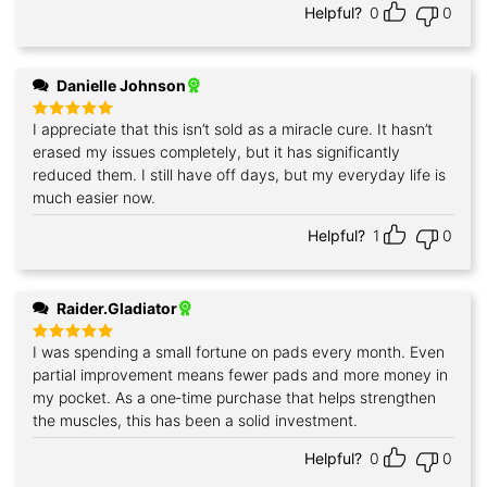
Helpful?
0
0
Danielle Johnson
I appreciate that this isn’t sold as a miracle cure. It hasn’t
Rated
5
out of 5
erased my issues completely, but it has significantly
reduced them. I still have off days, but my everyday life is
much easier now.
Helpful?
1
0
Raider.Gladiator
I was spending a small fortune on pads every month. Even
Rated
5
out of 5
partial improvement means fewer pads and more money in
my pocket. As a one‑time purchase that helps strengthen
the muscles, this has been a solid investment.
Helpful?
0
0