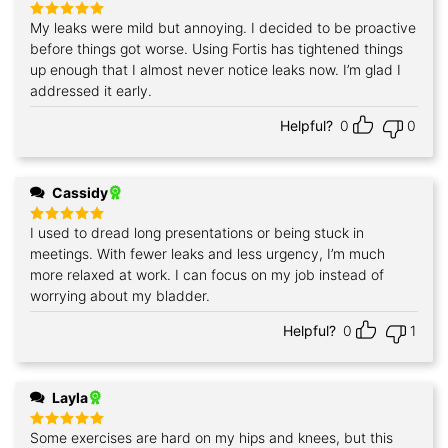
My leaks were mild but annoying. I decided to be proactive
Rated
5
out of 5
before things got worse. Using Fortis has tightened things
up enough that I almost never notice leaks now. I’m glad I
addressed it early.
Helpful?
0
0
Cassidy
I used to dread long presentations or being stuck in
Rated
5
out of 5
meetings. With fewer leaks and less urgency, I’m much
more relaxed at work. I can focus on my job instead of
worrying about my bladder.
Helpful?
0
1
Layla
Some exercises are hard on my hips and knees, but this
Rated
5