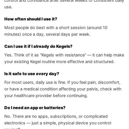
control and confidence after several weeks of consistent daily
use.
How often should I use it?
Most people do best with a short session (around 10
minutes) once a day, several days per week.
Can I use it if I already do Kegels?
Yes. Think of it as “Kegels with resistance” — it can help make
your existing Kegel routine more effective and structured.
Is it safe to use every day?
For most users, daily use is fine. If you feel pain, discomfort,
or have a medical condition affecting your pelvis, check with
your healthcare provider before continuing.
Do I need an app or batteries?
No. There are no apps, subscriptions, or complicated
electronics — just a simple, physical device you control