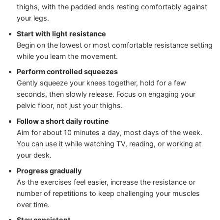
thighs, with the padded ends resting comfortably against
your legs.
Start with light resistance
Begin on the lowest or most comfortable resistance setting
while you learn the movement.
Perform controlled squeezes
Gently squeeze your knees together, hold for a few
seconds, then slowly release. Focus on engaging your
pelvic floor, not just your thighs.
Follow a short daily routine
Aim for about 10 minutes a day, most days of the week.
You can use it while watching TV, reading, or working at
your desk.
Progress gradually
As the exercises feel easier, increase the resistance or
number of repetitions to keep challenging your muscles
over time.
Stay consistent