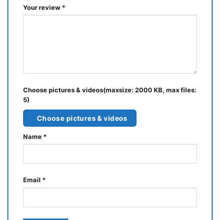
Your review
*
Choose pictures & videos(maxsize: 2000 KB, max files:
5)
Choose pictures & videos
Name
*
Email
*