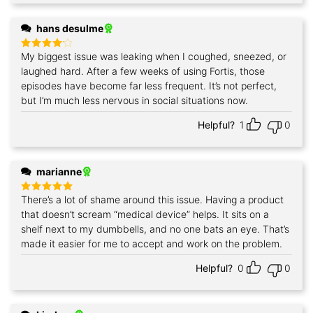
hans desulme
My biggest issue was leaking when I coughed, sneezed, or
Rated
4
out of 5
laughed hard. After a few weeks of using Fortis, those
episodes have become far less frequent. It’s not perfect,
but I’m much less nervous in social situations now.
Helpful?
1
0
marianne
There’s a lot of shame around this issue. Having a product
Rated
5
out of 5
that doesn’t scream “medical device” helps. It sits on a
shelf next to my dumbbells, and no one bats an eye. That’s
made it easier for me to accept and work on the problem.
Helpful?
0
0