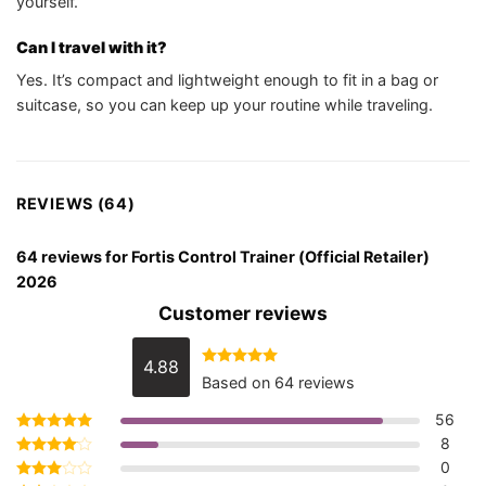
yourself.
Can I travel with it?
Yes. It’s compact and lightweight enough to fit in a bag or
suitcase, so you can keep up your routine while traveling.
REVIEWS (64)
64 reviews for
Fortis Control Trainer (Official Retailer)
2026
Customer reviews
4.88
Rated
4.88
Based on 64 reviews
out of 5
56
8
Rated
5
out of 5
0
Rated
4
out of 5