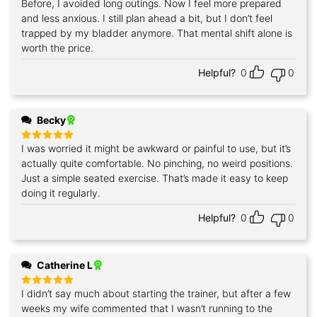
Before, I avoided long outings. Now I feel more prepared
Rated
5
out of 5
and less anxious. I still plan ahead a bit, but I don’t feel
trapped by my bladder anymore. That mental shift alone is
worth the price.
Helpful?
0
0
Becky
I was worried it might be awkward or painful to use, but it’s
Rated
5
out of 5
actually quite comfortable. No pinching, no weird positions.
Just a simple seated exercise. That’s made it easy to keep
doing it regularly.
Helpful?
0
0
Catherine L
I didn’t say much about starting the trainer, but after a few
Rated
5
out of 5
weeks my wife commented that I wasn’t running to the