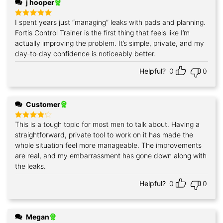
j hooper
I spent years just “managing” leaks with pads and planning.
Rated
5
out of 5
Fortis Control Trainer is the first thing that feels like I’m
actually improving the problem. It’s simple, private, and my
day‑to‑day confidence is noticeably better.
Helpful?
0
0
Customer
This is a tough topic for most men to talk about. Having a
Rated
4
out of 5
straightforward, private tool to work on it has made the
whole situation feel more manageable. The improvements
are real, and my embarrassment has gone down along with
the leaks.
Helpful?
0
0
Megan