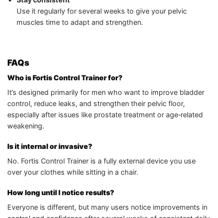
Use it regularly for several weeks to give your pelvic
muscles time to adapt and strengthen.
FAQs
Who is Fortis Control Trainer for?
It’s designed primarily for men who want to improve bladder
control, reduce leaks, and strengthen their pelvic floor,
especially after issues like prostate treatment or age‑related
weakening.
Is it internal or invasive?
No. Fortis Control Trainer is a fully external device you use
over your clothes while sitting in a chair.
How long until I notice results?
Everyone is different, but many users notice improvements in