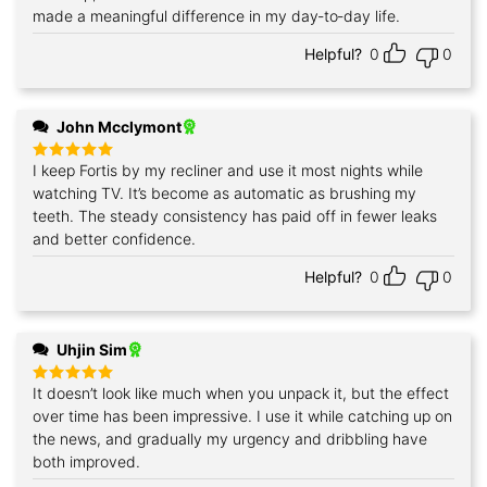
made a meaningful difference in my day‑to‑day life.
Helpful?
0
0
John Mcclymont
I keep Fortis by my recliner and use it most nights while
Rated
5
out of 5
watching TV. It’s become as automatic as brushing my
teeth. The steady consistency has paid off in fewer leaks
and better confidence.
Helpful?
0
0
Uhjin Sim
It doesn’t look like much when you unpack it, but the effect
Rated
5
out of 5
over time has been impressive. I use it while catching up on
the news, and gradually my urgency and dribbling have
both improved.