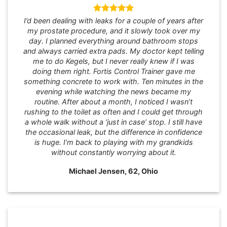
I’d been dealing with leaks for a couple of years after
my prostate procedure, and it slowly took over my
day. I planned everything around bathroom stops
and always carried extra pads. My doctor kept telling
me to do Kegels, but I never really knew if I was
doing them right. Fortis Control Trainer gave me
something concrete to work with. Ten minutes in the
evening while watching the news became my
routine. After about a month, I noticed I wasn’t
rushing to the toilet as often and I could get through
a whole walk without a ‘just in case’ stop. I still have
the occasional leak, but the difference in confidence
is huge. I’m back to playing with my grandkids
without constantly worrying about it.
Michael Jensen, 62, Ohio