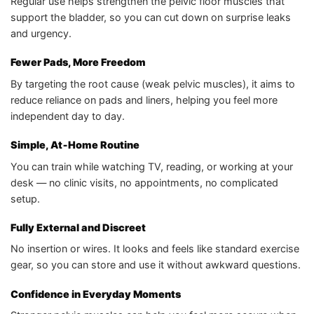
Regular use helps strengthen the pelvic floor muscles that
support the bladder, so you can cut down on surprise leaks
and urgency.
Fewer Pads, More Freedom
By targeting the root cause (weak pelvic muscles), it aims to
reduce reliance on pads and liners, helping you feel more
independent day to day.
Simple, At‑Home Routine
You can train while watching TV, reading, or working at your
desk — no clinic visits, no appointments, no complicated
setup.
Fully External and Discreet
No insertion or wires. It looks and feels like standard exercise
gear, so you can store and use it without awkward questions.
Confidence in Everyday Moments