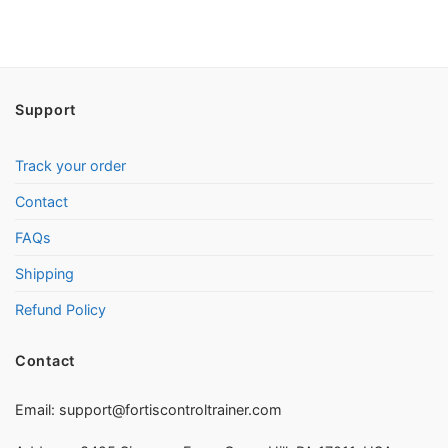
Support
Track your order
Contact
FAQs
Shipping
Refund Policy
Contact
Email:
support@fortiscontroltrainer.com