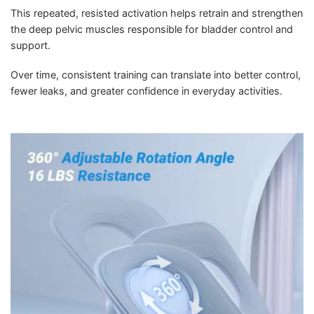
This repeated, resisted activation helps retrain and strengthen
the deep pelvic muscles responsible for bladder control and
support.
Over time, consistent training can translate into better control,
fewer leaks, and greater confidence in everyday activities.