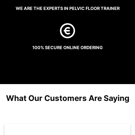
WE ARE THE EXPERTS IN PELVIC FLOOR TRAINER
100% SECURE ONLINE ORDERING
What Our Customers Are Saying