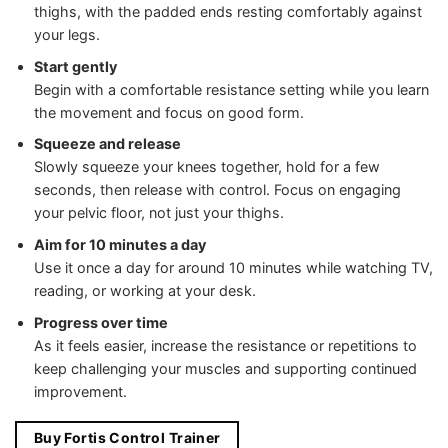
thighs, with the padded ends resting comfortably against
your legs.
Start gently
Begin with a comfortable resistance setting while you learn
the movement and focus on good form.
Squeeze and release
Slowly squeeze your knees together, hold for a few
seconds, then release with control. Focus on engaging
your pelvic floor, not just your thighs.
Aim for 10 minutes a day
Use it once a day for around 10 minutes while watching TV,
reading, or working at your desk.
Progress over time
As it feels easier, increase the resistance or repetitions to
keep challenging your muscles and supporting continued
improvement.
Buy Fortis Control Trainer