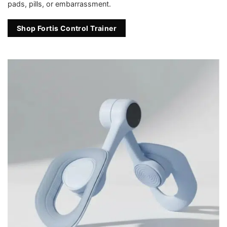
pads, pills, or embarrassment.
Shop Fortis Control Trainer