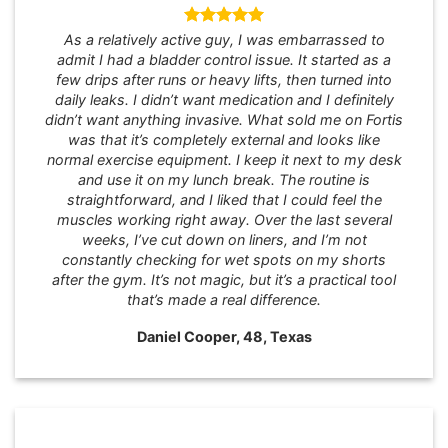
As a relatively active guy, I was embarrassed to
admit I had a bladder control issue. It started as a
few drips after runs or heavy lifts, then turned into
daily leaks. I didn’t want medication and I definitely
didn’t want anything invasive. What sold me on Fortis
was that it’s completely external and looks like
normal exercise equipment. I keep it next to my desk
and use it on my lunch break. The routine is
straightforward, and I liked that I could feel the
muscles working right away. Over the last several
weeks, I’ve cut down on liners, and I’m not
constantly checking for wet spots on my shorts
after the gym. It’s not magic, but it’s a practical tool
that’s made a real difference.
Daniel Cooper, 48, Texas