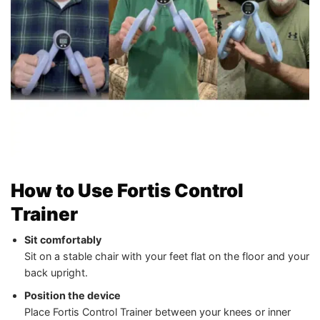
How to Use Fortis Control
Trainer
Sit comfortably
Sit on a stable chair with your feet flat on the floor and your
back upright.
Position the device
Place Fortis Control Trainer between your knees or inner