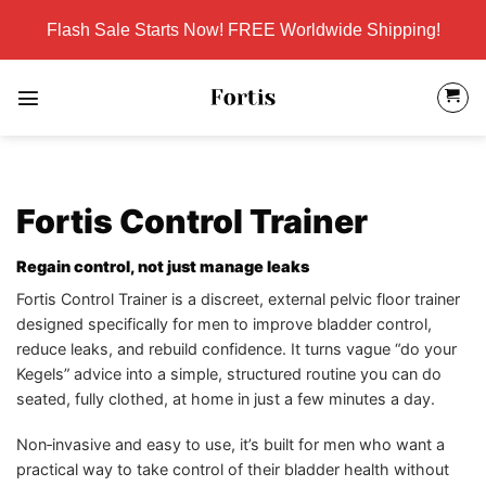
Skip
Flash Sale Starts Now! FREE Worldwide Shipping!
to
content
Fortis Control Trainer
Regain control, not just manage leaks
Fortis Control Trainer is a discreet, external pelvic floor trainer
designed specifically for men to improve bladder control,
reduce leaks, and rebuild confidence. It turns vague “do your
Kegels” advice into a simple, structured routine you can do
seated, fully clothed, at home in just a few minutes a day.
Non‑invasive and easy to use, it’s built for men who want a
practical way to take control of their bladder health without