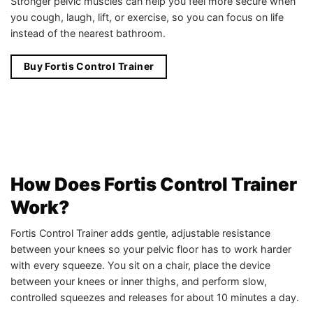
Stronger pelvic muscles can help you feel more secure when
you cough, laugh, lift, or exercise, so you can focus on life
instead of the nearest bathroom.
Buy Fortis Control Trainer
How Does Fortis Control Trainer
Work?
Fortis Control Trainer adds gentle, adjustable resistance
between your knees so your pelvic floor has to work harder
with every squeeze. You sit on a chair, place the device
between your knees or inner thighs, and perform slow,
controlled squeezes and releases for about 10 minutes a day.