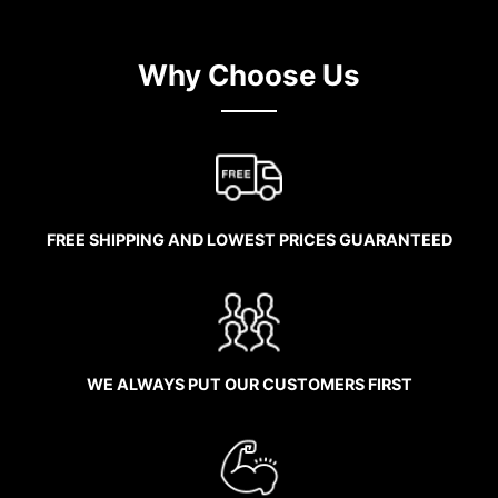
Why Choose Us
FREE SHIPPING AND LOWEST PRICES GUARANTEED
WE ALWAYS PUT OUR CUSTOMERS FIRST