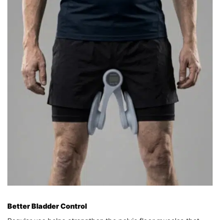
Better Bladder Control