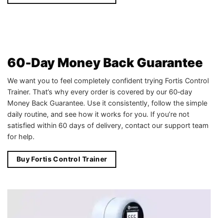
60-Day Money Back Guarantee
We want you to feel completely confident trying Fortis Control
Trainer. That’s why every order is covered by our 60‑day
Money Back Guarantee. Use it consistently, follow the simple
daily routine, and see how it works for you. If you’re not
satisfied within 60 days of delivery, contact our support team
for help.
Buy Fortis Control Trainer