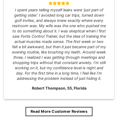
I spent years telling myself leaks were ‘just part of
getting older.’ I avoided long car trips, turned down
golf invites, and always knew exactly where every
restroom was. My wife was the one who pushed me
to do something about it. I was skeptical when I first
saw Fortis Control Trainer, but the idea of training the
actual muscles made sense. The first week or two
felt a bit awkward, but then it just became part of my
evening routine, like brushing my teeth. Around week
three, I realized I was getting through meetings and
shopping trips without that constant anxiety. I’m still
working on it, but my confidence level is night and
day. For the first time in a long time, I feel like I’m
addressing the problem instead of just hiding it.
Robert Thompson, 55, Florida
Read More Customer Reviews